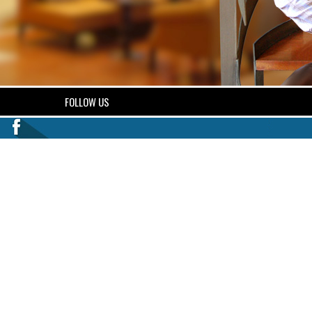
FOLLOW US