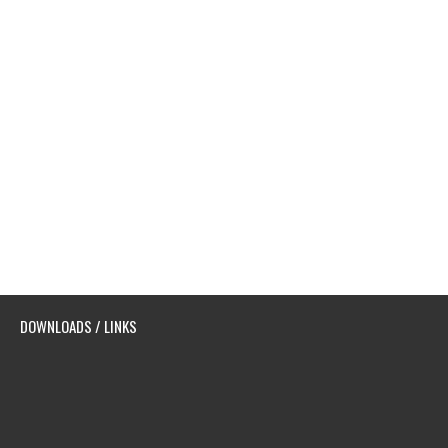
DOWNLOADS / LINKS