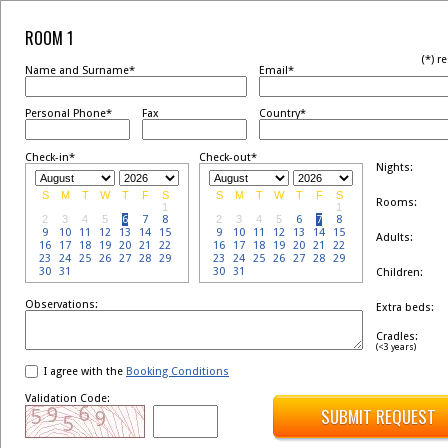
ROOM 1
(*) r
Name and Surname*
Email*
Personal Phone*
Fax
Country*
Check-in*
Check-out*
Nights:
S
M
T
W
T
F
S
S
M
T
W
T
F
S
Rooms:
1
1
2
3
4
5
6
7
8
2
3
4
5
6
7
8
9
10
11
12
13
14
15
9
10
11
12
13
14
15
Adults:
16
17
18
19
20
21
22
16
17
18
19
20
21
22
23
24
25
26
27
28
29
23
24
25
26
27
28
29
30
31
30
31
Children:
Observations:
Extra beds:
Cradles:
(<3 years)
I agree with the
Booking Conditions
Validation Code:
SUBMIT REQUEST