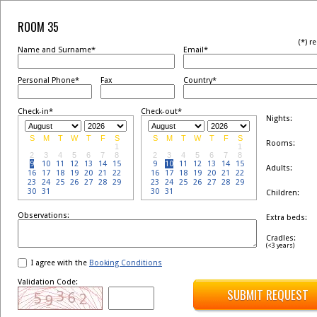
ROOM 35
(*) r
Name and Surname*
Email*
Personal Phone*
Fax
Country*
Check-in*
Check-out*
Nights:
S
M
T
W
T
F
S
S
M
T
W
T
F
S
Rooms:
1
1
2
3
4
5
6
7
8
2
3
4
5
6
7
8
9
10
11
12
13
14
15
9
10
11
12
13
14
15
Adults:
16
17
18
19
20
21
22
16
17
18
19
20
21
22
23
24
25
26
27
28
29
23
24
25
26
27
28
29
30
31
30
31
Children:
Observations:
Extra beds:
Cradles:
(<3 years)
I agree with the
Booking Conditions
Validation Code:
SUBMIT REQUEST