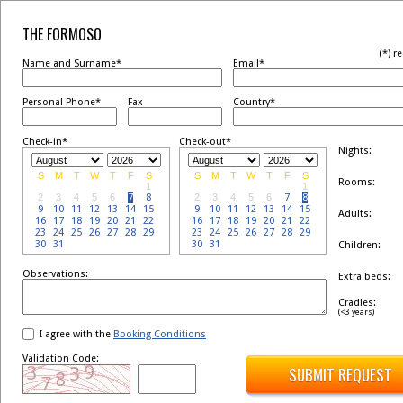
THE FORMOSO
(*) r
Name and Surname*
Email*
Personal Phone*
Fax
Country*
Check-in*
Check-out*
Nights:
S
M
T
W
T
F
S
S
M
T
W
T
F
S
Rooms:
1
1
2
3
4
5
6
7
8
2
3
4
5
6
7
8
9
10
11
12
13
14
15
9
10
11
12
13
14
15
Adults:
16
17
18
19
20
21
22
16
17
18
19
20
21
22
23
24
25
26
27
28
29
23
24
25
26
27
28
29
30
31
30
31
Children:
Observations:
Extra beds:
Cradles:
(<3 years)
I agree with the
Booking Conditions
Validation Code:
SUBMIT REQUEST