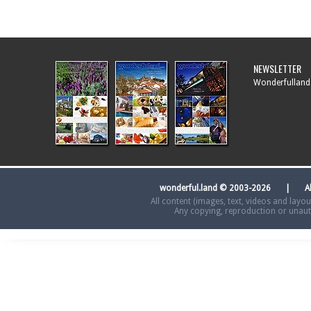
NEWSLETTER
Wonderfulland.
wonderful.land © 2003-2026 | A
All content (images, text, videos and layo
Any copying, reproduction or unautho