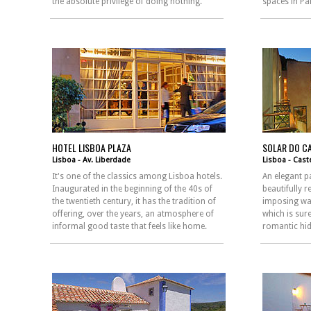
the absolute privilege of doing nothing.
spaces in Pa
HOTEL LISBOA PLAZA
SOLAR DO C
Lisboa - Av. Liberdade
Lisboa - Cast
It's one of the classics among Lisboa hotels.
An elegant p
Inaugurated in the beginning of the 40s of
beautifully 
the twentieth century, it has the tradition of
imposing wal
offering, over the years, an atmosphere of
which is sur
informal good taste that feels like home.
romantic hid