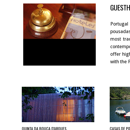
GUESTH
Portugal
pousadas
most tra
contempor
offer hig
with the 
QUINTA DA BOUÇA D'ARQUES
CASAS DE P