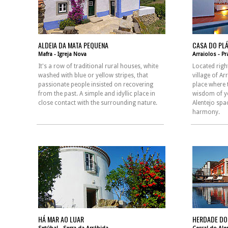
ALDEIA DA MATA PEQUENA
CASA DO PL
Mafra - Igreja Nova
Arraiolos - P
It's a row of traditional rural houses, white
Located right
washed with blue or yellow stripes, that
village of Ar
passionate people insisted on recovering
place where 
from the past. A simple and idyllic place in
wisdom of y
close contact with the surrounding nature.
Alentejo spa
harmony.
HÁ MAR AO LUAR
HERDADE DO