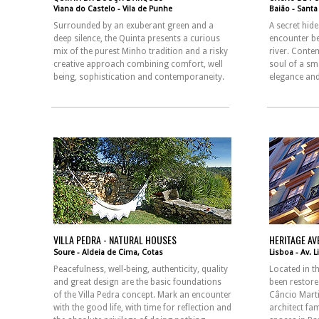
Viana do Castelo - Vila de Punhe
Baião - Sant
Surrounded by an exuberant green and a
A secret hid
deep silence, the Quinta presents a curious
encounter b
mix of the purest Minho tradition and a risky
river. Conte
creative approach combining comfort, well
soul of a sma
being, sophistication and contemporaneity.
elegance and
VILLA PEDRA - NATURAL HOUSES
HERITAGE AV
Soure - Aldeia de Cima, Cotas
Lisboa - Av. 
Peacefulness, well-being, authenticity, quality
Located in th
and great design are the basic foundations
been restore
of the Villa Pedra concept. Mark an encounter
Câncio Mart
with the good life, with time for reflection and
architect fa