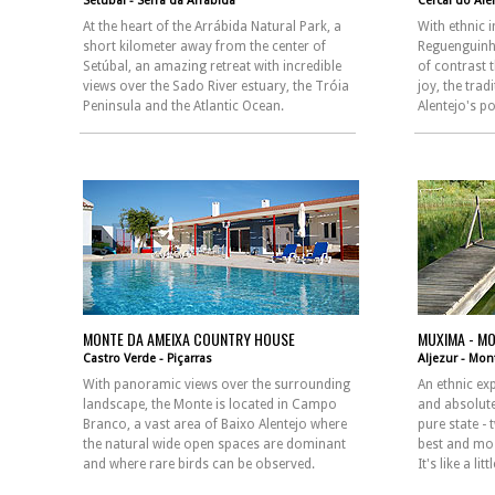
Setúbal - Serra da Arrábida
Cercal do Ale
At the heart of the Arrábida Natural Park, a
With ethnic 
short kilometer away from the center of
Reguenguinho
Setúbal, an amazing retreat with incredible
of contrast 
views over the Sado River estuary, the Tróia
joy, the tra
Peninsula and the Atlantic Ocean.
Alentejo's po
MONTE DA AMEIXA COUNTRY HOUSE
MUXIMA - MO
Castro Verde - Piçarras
Aljezur - Mon
With panoramic views over the surrounding
An ethnic ex
landscape, the Monte is located in Campo
and absolute
Branco, a vast area of Baixo Alentejo where
pure state -
the natural wide open spaces are dominant
best and mos
and where rare birds can be observed.
It's like a li