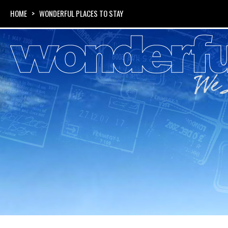
HOME
> WONDERFUL PLACES TO STAY